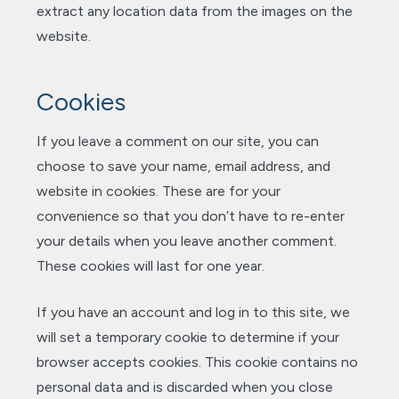
extract any location data from the images on the
website.
Cookies
If you leave a comment on our site, you can
choose to save your name, email address, and
website in cookies. These are for your
convenience so that you don’t have to re-enter
your details when you leave another comment.
These cookies will last for one year.
If you have an account and log in to this site, we
will set a temporary cookie to determine if your
browser accepts cookies. This cookie contains no
personal data and is discarded when you close