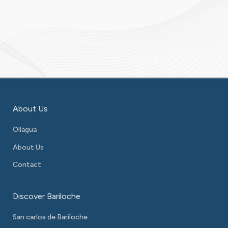
About Us
Ollagua
About Us
Contact
Discover Bariloche
San carlos de Bariloche