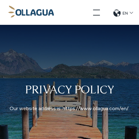
Skip
Ollagua
to
EN
CHANG
DE
content
LANGUE
PRIVACY POLICY
Our website address is: https://www.ollagua.com/en/.