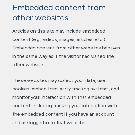
Embedded content from
other websites
Articles on this site may include embedded
content (e.g., videos, images, articles, etc.).
Embedded content from other websites behaves
in the same way as if the visitor had visited the
other website.
These websites may collect your data, use
cookies, embed third-party tracking systems, and
monitor your interaction with that embedded
content, including tracking your interaction with
the embedded content if you have an account
and are logged in to that website.