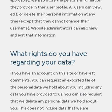
applicable), we also store the personal information
they provide in their user profile. All users can view,
edit, or delete their personal information at any
time (except that they cannot change their
username). Website administrators can also view
and edit that information.
What rights do you have
regarding your data?
If you have an account on this site or have left
comments, you can request an exported file of
the personal data we hold about you, including any
data you have provided to us. You can also request
that we delete any personal data we hold about
you. This does not include data that we are