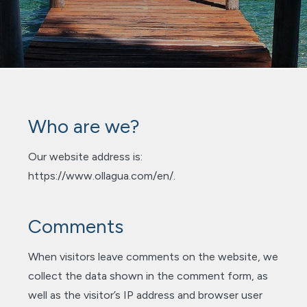
Who are we?
Our website address is:
https://www.ollagua.com/en/.
Comments
When visitors leave comments on the website, we
collect the data shown in the comment form, as
well as the visitor’s IP address and browser user