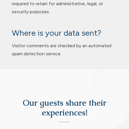
required to retain for administrative, legal, or
security purposes.
Where is your data sent?
Visitor comments are checked by an automated
spam detection service.
Our guests share their
experiences!