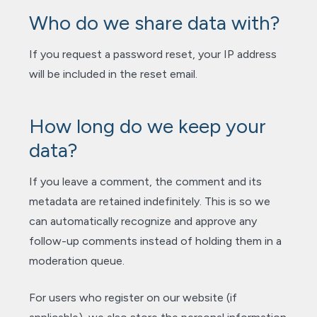
Who do we share data with?
If you request a password reset, your IP address
will be included in the reset email.
How long do we keep your
data?
If you leave a comment, the comment and its
metadata are retained indefinitely. This is so we
can automatically recognize and approve any
follow-up comments instead of holding them in a
moderation queue.
For users who register on our website (if