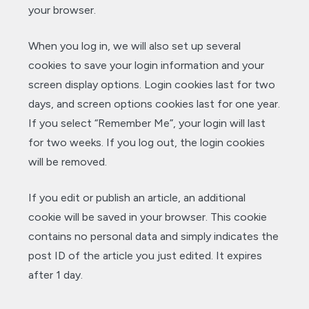
your browser.
When you log in, we will also set up several
cookies to save your login information and your
screen display options. Login cookies last for two
days, and screen options cookies last for one year.
If you select “Remember Me”, your login will last
for two weeks. If you log out, the login cookies
will be removed.
If you edit or publish an article, an additional
cookie will be saved in your browser. This cookie
contains no personal data and simply indicates the
post ID of the article you just edited. It expires
after 1 day.