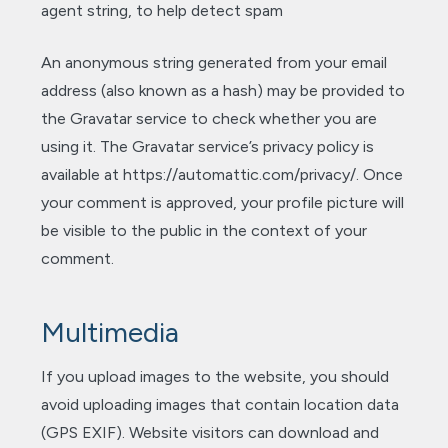
agent string, to help detect spam
An anonymous string generated from your email
address (also known as a hash) may be provided to
the Gravatar service to check whether you are
using it. The Gravatar service’s privacy policy is
available at https://automattic.com/privacy/. Once
your comment is approved, your profile picture will
be visible to the public in the context of your
comment.
Multimedia
If you upload images to the website, you should
avoid uploading images that contain location data
(GPS EXIF). Website visitors can download and