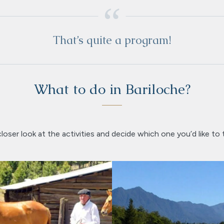
That’s quite a program!
What to do in Bariloche?
loser look at the activities and decide which one you’d like to 