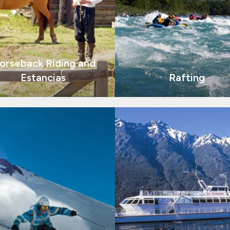
orseback Riding and
Estancias
Rafting