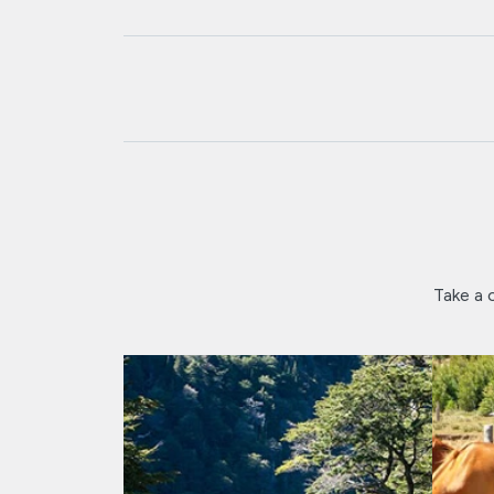
Take a c