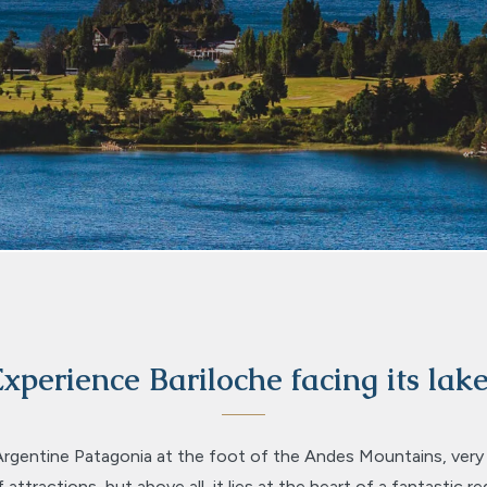
xperience Bariloche facing its lak
Argentine Patagonia at the foot of the Andes Mountains, very cl
attractions, but above all, it lies at the heart of a fantastic re