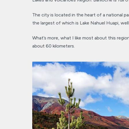
The city is located in the heart of a national pa
the largest of which is Lake Nahuel Huapi, well
What’s more, what I like most about this region
about 60 kilometers.