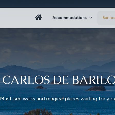
Accommodations
Barilo
 CARLOS DE BARIL
Must-see walks and magical places waiting for yo