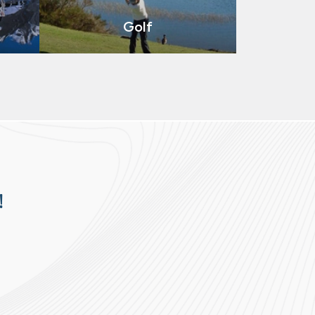
Golf
!