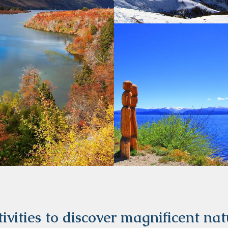
ivities to discover magnificent na