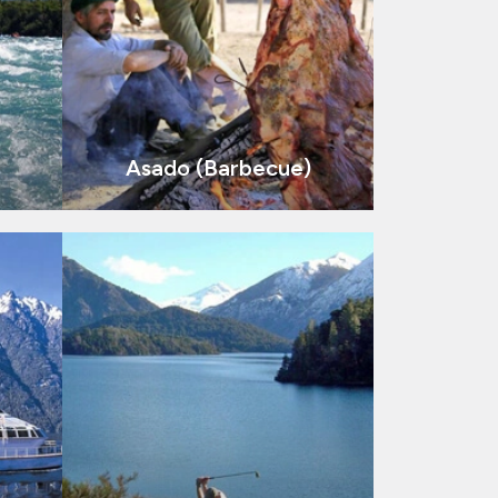
Asado (Barbecue)