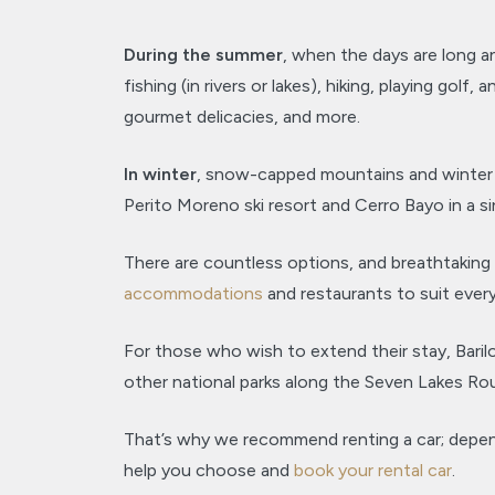
During the summer
, when the days are long a
fishing (in rivers or lakes), hiking, playing gol
gourmet delicacies, and more.
In winter
, snow-capped mountains and winter ac
Perito Moreno ski resort and Cerro Bayo in a si
There are countless options, and breathtaking 
accommodations
and restaurants to suit ever
For those who wish to extend their stay, Baril
other national parks along the Seven Lakes Rou
That’s why we recommend renting a car; dependi
help you choose and
book your rental car
.