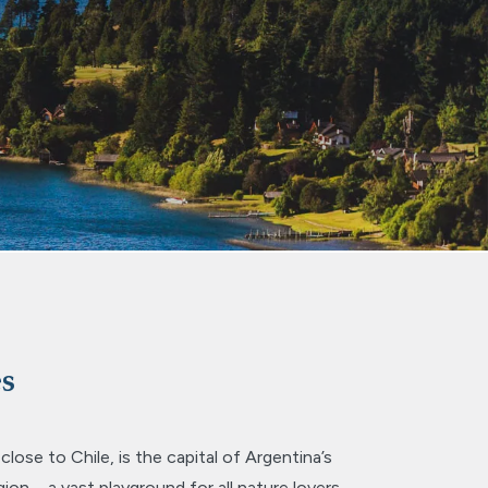
es
ose to Chile, is the capital of Argentina’s
gion – a vast playground for all nature lovers.