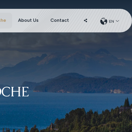
che
About Us
Contact
EN
CHANGER
DE
LANGUE
OCHE
u