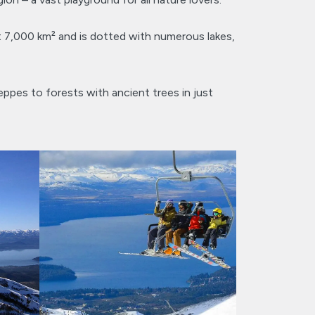
t 7,000 km² and is dotted with numerous lakes,
eppes to forests with ancient trees in just