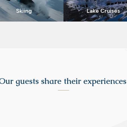
Skiing
Lake Cruises
Our guests share their experiences