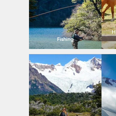
H
Fishing