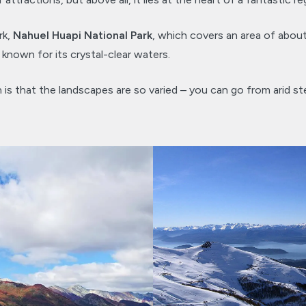
rk,
Nahuel Huapi National Park
, which covers an area of abou
 known for its crystal-clear waters.
 is that the landscapes are so varied – you can go from arid st