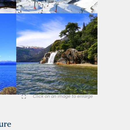
Click on an image to enlarge
ture