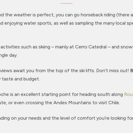
nd the weather is perfect, you can go horseback riding (there
f, and enjoying water sports, as well as sampling the many local s
tivities such as skiing – mainly at Cerro Catedral – and snowsh
ngle day.
views await you from the top of the ski lifts. Don’t miss out!
B
y taste and budget.
oche is an excellent starting point for heading south along
Rou
te, or even crossing the Andes Mountains to visit Chile.
ng on your needs and the level of comfort you’re looking for,