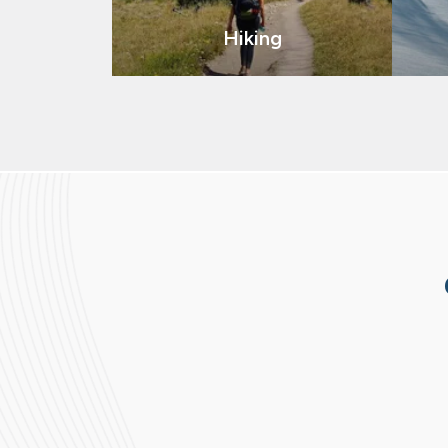
Hiking