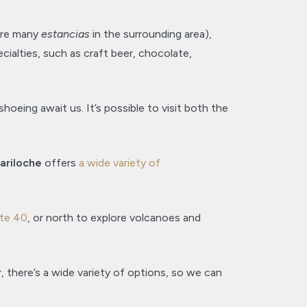
 are many
estancias
in the surrounding area),
pecialties, such as craft beer, chocolate,
oeing await us. It’s possible to visit both the
ariloche
offers
a wide variety of
te 40
, or north to explore volcanoes and
 there’s a wide variety of options, so we can