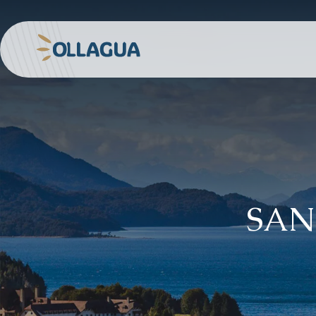
Skip
to
content
Ollagua
SAN