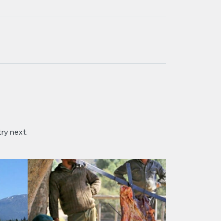
try next.