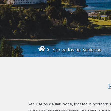
San carlos de Bariloche
E
San Carlos de Bariloche
, located in northern 
Lakes and Volcanoes Region. Bariloche is full of 