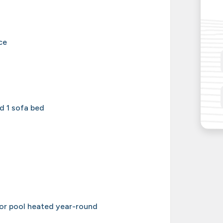
ce
d 1 sofa bed
or pool heated year-round