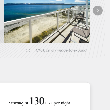
Nex
Click on an image to expand
130
Starting at
USD
per night