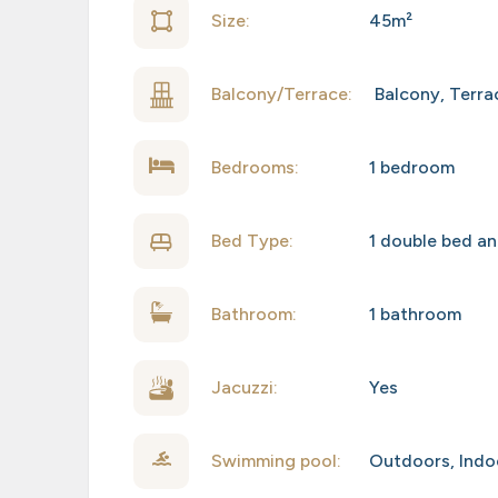
Size:
45m²
Balcony/Terrace:
Balcony
,
Terra
Bedrooms:
1 bedroom
Bed Type:
1 double bed an
Bathroom:
1 bathroom
Jacuzzi:
Yes
Swimming pool:
Outdoors
,
Indo