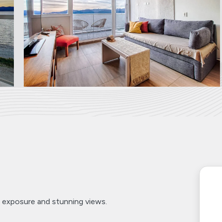
 exposure and stunning views.