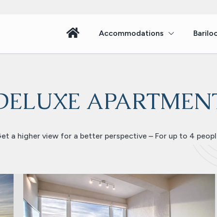
Accommodations
Barilo
DELUXE APARTMEN
et a higher view for a better perspective – For up to 4 peopl