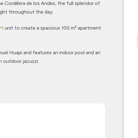
e Cordillera de los Andes, the full splendor of
ight throughout the day.
UM
unit to create a spacious 100 m² apartment
huel Huapi and features an indoor pool and an
n outdoor jacuzzi.