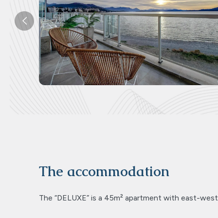
Previous
The accommodation
The “DELUXE” is a 45m² apartment with east-west