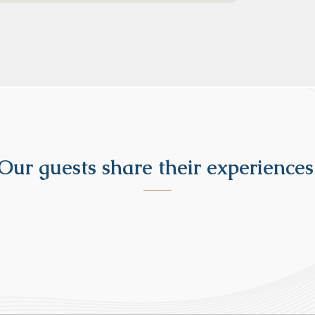
Our guests share their experiences