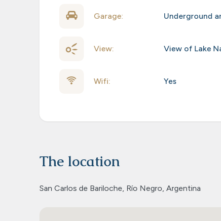
Garage:
Underground an
View:
View of Lake N
Wifi:
Yes
The location
San Carlos de Bariloche, Río Negro, Argentina