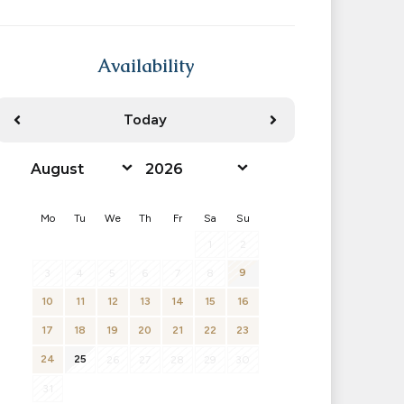
Availability
Today
<Prev
Next>
Mo
Tu
We
Th
Fr
Sa
Su
1
2
9
3
4
5
6
7
8
10
11
12
13
14
15
16
17
18
19
20
21
22
23
24
25
26
27
28
29
30
31