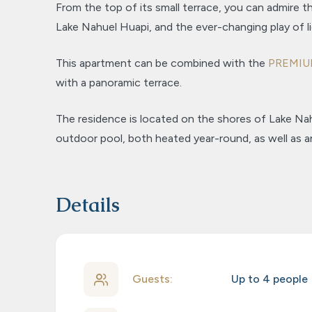
From the top of its small terrace, you can admire th
Lake Nahuel Huapi, and the ever-changing play of l
This apartment can be combined with the
PREMI
with a panoramic terrace.
The residence is located on the shores of Lake Na
outdoor pool, both heated year-round, as well as a
Details
Guests:
Up to 4 people