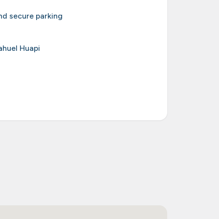
d secure parking
ahuel Huapi