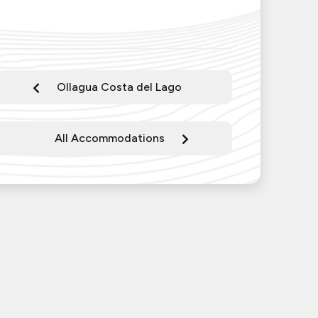
Ollagua Costa del Lago
All Accommodations